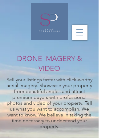
DRONE IMAGERY &
VIDEO
Sell your listings faster with click-worthy
aerial imagery. Showcase your property
from beautiful angles and attract
premium buyers with professional
photos and video of your property.
Tell
us what you want to accomplish. We
want to know. We believe in taking the
time necessary to understand your
property.