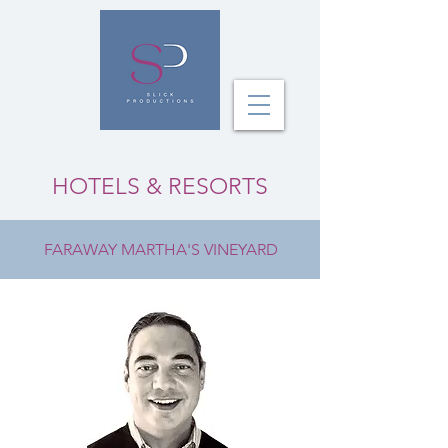
HOTELS & RESORTS
FARAWAY MARTHA'S VINEYARD