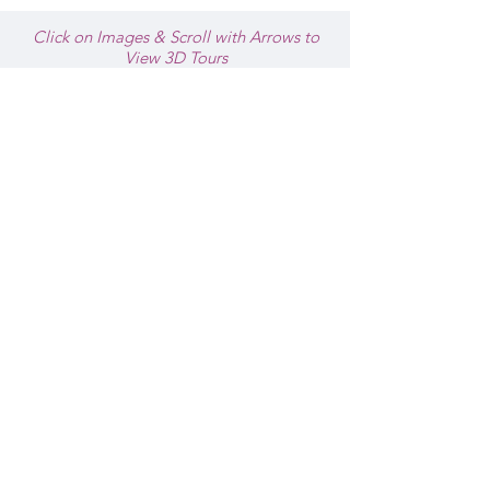
Click on Images & Scroll with Arrows to
View 3D Tours
THE NANTUCKET HOTEL & RESORT