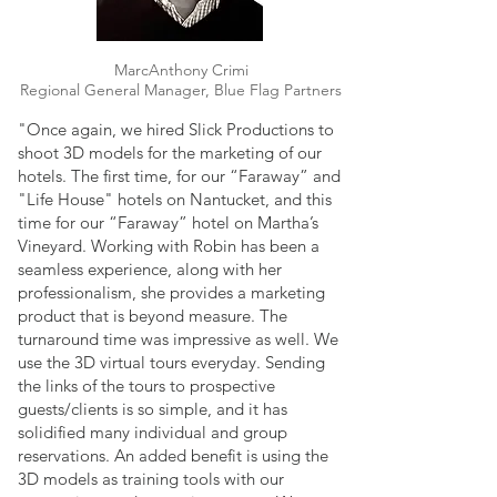
MarcAnthony Crimi
Regional General Manager, Blue Flag Partners
"Once again, we hired Slick Productions to
shoot 3D models for the marketing of our
hotels. The first time, for our “Faraway” and
"Life House" hotels on Nantucket, and this
time for our “Faraway” hotel on Martha’s
Vineyard. Working with Robin has been a
seamless experience, along with her
professionalism, she provides a marketing
product that is beyond measure. The
turnaround time was impressive as well. We
use the 3D virtual tours everyday. Sending
the links of the tours to prospective
guests/clients is so simple, and it has
solidified many individual and group
reservations. An added benefit is using the
3D models as training tools with our