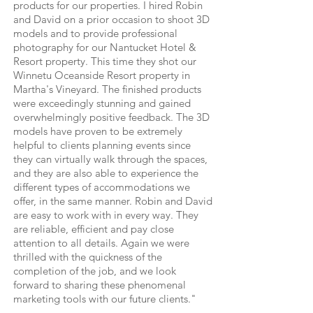
products for our properties. I hired Robin
and David on a prior occasion to shoot 3D
models and to provide professional
photography for our Nantucket Hotel &
Resort property. This time they shot our
Winnetu Oceanside Resort property in
Martha's Vineyard. The finished products
were exceedingly stunning and gained
overwhelmingly positive feedback. The 3D
models have proven to be extremely
helpful to clients planning events since
they can virtually walk through the spaces,
and they are also able to experience the
different types of accommodations we
offer, in the same manner. Robin and David
are easy to work with in every way. They
are reliable, efficient and pay close
attention to all details. Again we were
thrilled with the quickness of the
completion of the job, and we look
forward to sharing these phenomenal
marketing tools with our future clients."