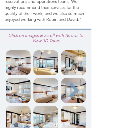
reservations and operations team. We
highly recommend their services for the
quality of their work, and we also so much
enjoyed working with Robin and David."
Click on Images & Scroll with Arrows to
View 3D Tours