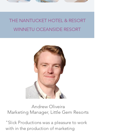
THE NANTUCKET HOTEL & RESORT
WINNETU OCEANSIDE RESORT
Andrew Oliveira
Marketing Manager, Little Gem Resorts
"Slick Productions was a pleasure to work
with in the production of marketing