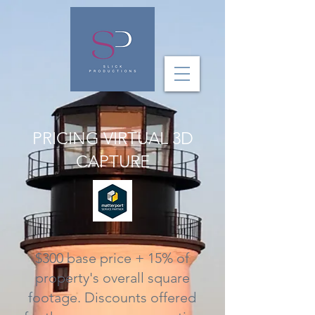
PRICING VIRTUAL 3D
CAPTURE
$300 base price + 15% of
property's overall square
footage. Discounts offered