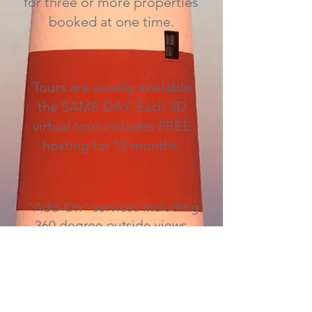
for three or more properties
booked at one time.
Tours are usually available
the SAME DAY. Each 3D
virtual tour includes FREE
hosting for 12 months.
"Add-On" services including
360 degree outside views,
Mattertags, floor plans, and
HD quality photography are
available for an added fee.