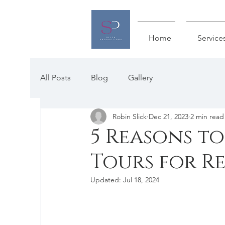
Home
Service
All Posts
Blog
Gallery
Robin Slick
Dec 21, 2023
2 min read
5 Reasons t
Tours for R
Updated:
Jul 18, 2024