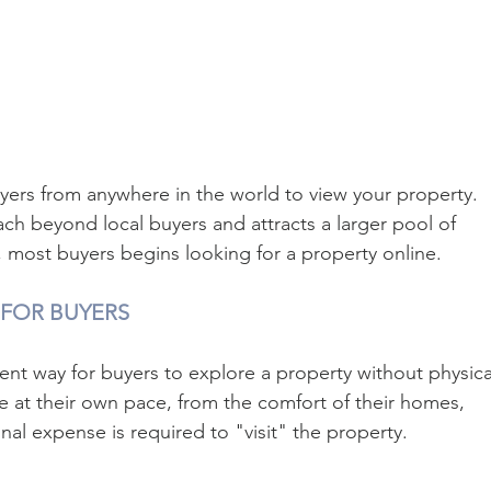
uyers from anywhere in the world to view your property. 
ach beyond local buyers and attracts a larger pool of 
w, most buyers begins looking for a property online.
 FOR BUYERS
ent way for buyers to explore a property without physical
se at their own pace, from the comfort of their homes, 
nal expense is required to "visit" the property.