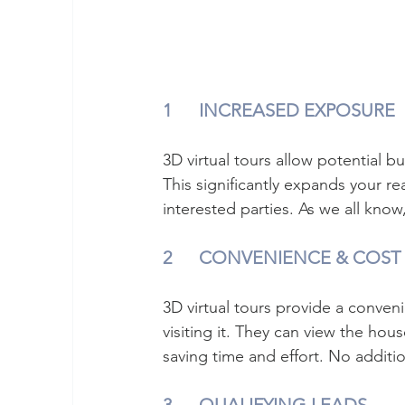
1	INCREASED EXPOSURE
3D virtual tours allow potential b
This significantly expands your re
interested parties. As we all kno
2	CONVENIENCE & COST
3D virtual tours provide a conveni
visiting it. They can view the hou
saving time and effort. No additio