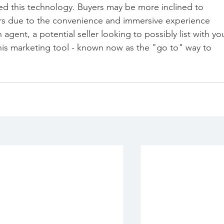
ed this technology. Buyers may be more inclined to 
rs due to the convenience and immersive experience 
n agent, a potential seller looking to possibly list with yo
this marketing tool - known now as the "go to" way to 