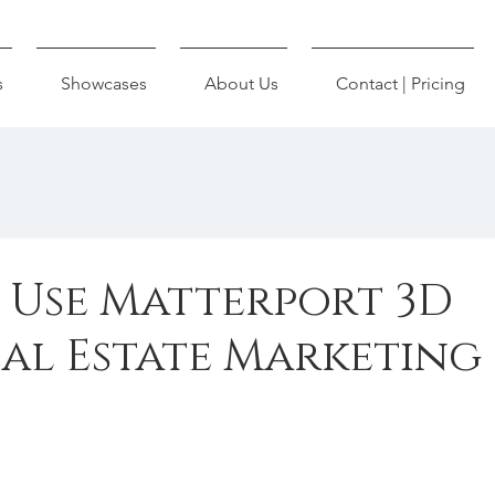
s
Showcases
About Us
Contact | Pricing
o Use Matterport 3D
eal Estate Marketing