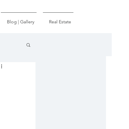
Blog | Gallery
Real Estate