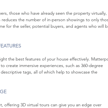
uyers, those who have already seen the property virtually, 
is reduces the number of in-person showings to only tho
ime for the seller, potential buyers, and agents who will b
FEATURES
light the best features of your house effectively. Matterpo
 to create immersive experiences, such as 360-degree 
descriptive tags, all of which help to showcase the 
AGE
t, offering 3D virtual tours can give you an edge over 