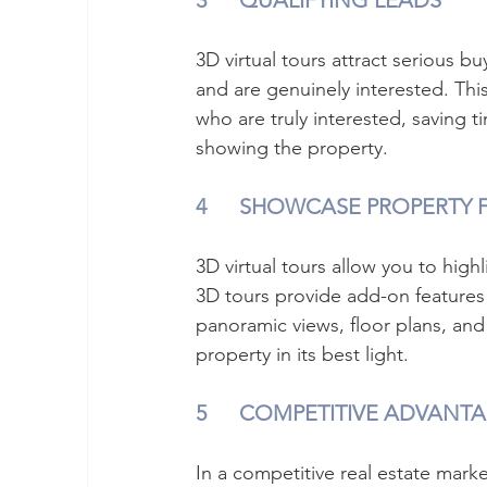
3	QUALIFYING LEADS
3D virtual tours attract serious b
and are genuinely interested. Th
who are truly interested, saving t
showing the property.
4	SHOWCASE PROPERTY 
3D virtual tours allow you to high
3D tours provide add-on features
panoramic views, floor plans, and 
property in its best light.
5	COMPETITIVE ADVANT
In a competitive real estate marke