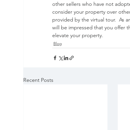
other sellers who have not adopt
consider your property over othe
provided by the virtual tour.  As a
will be impressed that you offer 
elevate your property.
Blog
Recent Posts