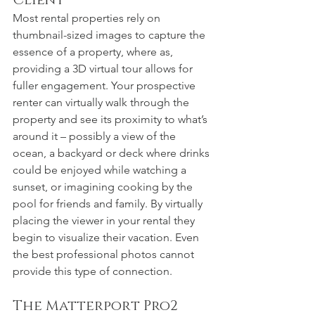
Client
Most rental properties rely on 
thumbnail-sized images to capture the 
essence of a property, where as, 
providing a 3D virtual tour allows for 
fuller engagement. Your prospective 
renter can virtually walk through the 
property and see its proximity to what’s 
around it – possibly a view of the 
ocean, a backyard or deck where drinks 
could be enjoyed while watching a 
sunset, or imagining cooking by the 
pool for friends and family. By virtually 
placing the viewer in your rental they 
begin to visualize their vacation. Even 
the best professional photos cannot 
provide this type of connection.
The Matterport Pro2 