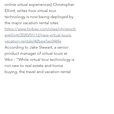
online virtual experiences) Christopher 
Elliott, writes how virtual tour 
technology is now being deployed by 
the major vacation rental sites.  
https://www.forbes.com/sites/christoph
erelliott/2020/01/12/new-virtual-tours-
vacation-rentals/#2bee5ac046fe
According to Jake Stewart, a senior 
product manager of virtual tours at 
Vrbo - “While virtual tour technology is 
not new to real estate and home 
buying, the travel and vacation rental 
industry is just starting to scratch the 
surface.” Stewart noted that vacation 
rental companies jumped into the 
virtual tour space after it became clear 
that the features helped book rentals. 
"While photos and property 