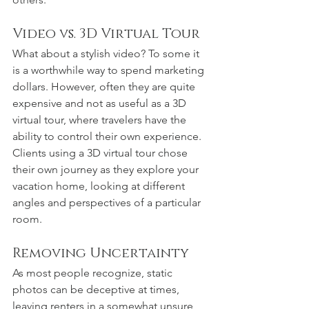
Video vs. 3D Virtual Tour
What about a stylish video? To some it 
is a worthwhile way to spend marketing 
dollars. However, often they are quite 
expensive and not as useful as a 3D 
virtual tour, where travelers have the 
ability to control their own experience. 
Clients using a 3D virtual tour chose 
their own journey as they explore your 
vacation home, looking at different 
angles and perspectives of a particular 
room.
Removing Uncertainty
As most people recognize, static 
photos can be deceptive at times, 
leaving renters in a somewhat unsure 