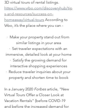
3D virtual tours of rental listings. 
https://www.vrbo.com/discoveryhub/tip
s-and-resources/success-on-
homeaway/virtual-tours
 According to 
Vrbo, it’s the place where you can -
·  Make your property stand out from 
similar listings in your area
·  Set traveler expectations with an 
immersive, detailed look at your home
·  Satisfy the growing demand for 
interactive shopping experiences
·  Reduce traveler inquiries about your 
property and shorten time to book
In a January 2020 
Forbes
 article, "New 
Virtual Tours Offer a Closer Look at 
Vacation Rentals" (before COVID-19 
and before the increased demand for 