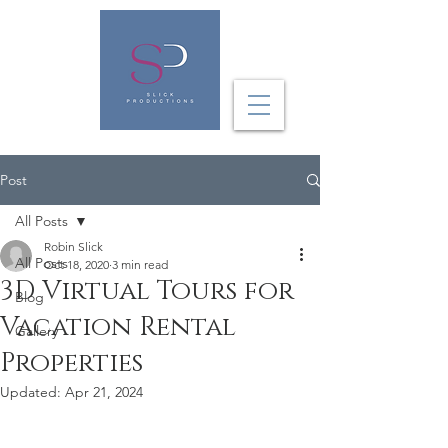
Post
All Posts
Robin Slick
All Posts
Oct 18, 2020
3 min read
3D Virtual Tours for
Blog
Vacation Rental
Gallery
Properties
Updated:
Apr 21, 2024