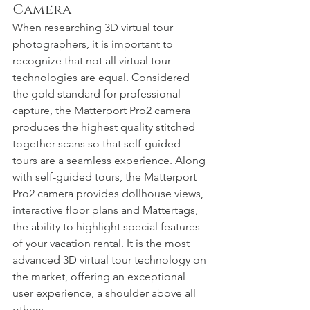
Camera
When researching 3D virtual tour 
photographers, it is important to 
recognize that not all virtual tour 
technologies are equal. Considered 
the gold standard for professional 
capture, the Matterport Pro2 camera 
produces the highest quality stitched 
together scans so that self-guided 
tours are a seamless experience. Along 
with self-guided tours, the Matterport 
Pro2 camera provides dollhouse views, 
interactive floor plans and Mattertags, 
the ability to highlight special features 
of your vacation rental. It is the most 
advanced 3D virtual tour technology on 
the market, offering an exceptional 
user experience, a shoulder above all 
others.