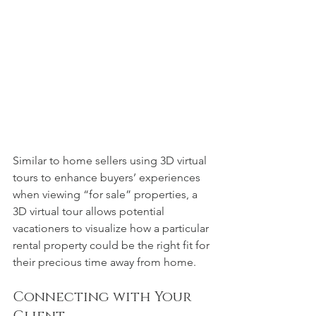
Similar to home sellers using 3D virtual 
tours to enhance buyers’ experiences 
when viewing “for sale” properties, a 
3D virtual tour allows potential 
vacationers to visualize how a particular 
rental property could be the right fit for 
their precious time away from home.  
Connecting with Your 