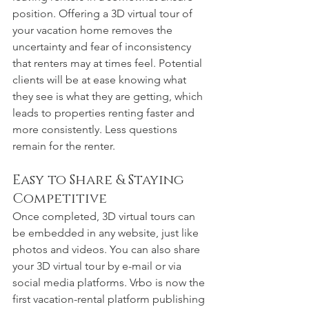
position. Offering a 3D virtual tour of 
your vacation home removes the 
uncertainty and fear of inconsistency 
that renters may at times feel. Potential 
clients will be at ease knowing what 
they see is what they are getting, which 
leads to properties renting faster and 
more consistently. Less questions 
remain for the renter. 
Easy to Share & Staying 
Competitive
Once completed, 3D virtual tours can 
be embedded in any website, just like 
photos and videos. You can also share 
your 3D virtual tour by e-mail or via 
social media platforms. Vrbo is now the 
first vacation-rental platform publishing 